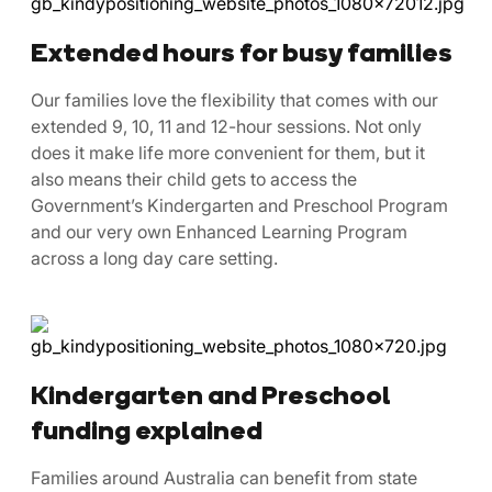
Extended hours for busy families
Our families love the flexibility that comes with our
extended 9, 10, 11 and 12-hour sessions. Not only
does it make life more convenient for them, but it
also means their child gets to access the
Government’s Kindergarten and Preschool Program
and our very own Enhanced Learning Program
across a long day care setting.
Kindergarten and Preschool
funding explained
Families around Australia can benefit from state