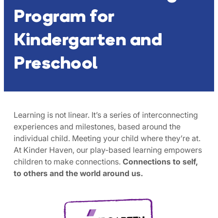
Program for
Kindergarten and
Preschool
Learning is not linear. It’s a series of interconnecting
experiences and milestones, based around the
individual child. Meeting your child where they’re at.
At Kinder Haven, our play-based learning empowers
children to make connections.
Connections to self,
to others and the world around us.