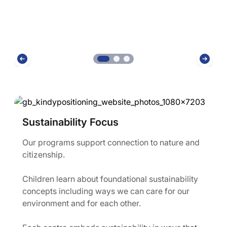
Sustainability Focus
Our programs support connection to nature and
citizenship.
Children learn about foundational sustainability
concepts including ways we can care for our
environment and for each other.