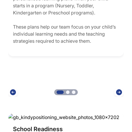
starts in a program (Nursery, Toddler,
Kindergarten or Preschool programs).
These plans help our team focus on your child’s
individual learning needs and the teaching
strategies required to achieve them.
School Readiness