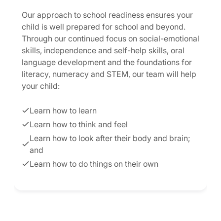
Our approach to school readiness ensures your
child is well prepared for school and beyond.
Through our continued focus on social-emotional
skills, independence and self-help skills, oral
language development and the foundations for
literacy, numeracy and STEM, our team will help
your child:
Learn how to learn
Learn how to think and feel
Learn how to look after their body and brain;
and
Learn how to do things on their own