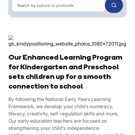
Search by suburb or postcode
Our Enhanced Learning Program
for Kindergarten and Preschool
sets children up for a smooth
connection to school
By following the National Early Years Learning
Framework, we develop your child’s numeracy,
literacy, creativity, self-regulation skills and more.
Our early education teachers are focused on
strengthening your child’s independence,