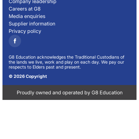
Company leadership
Careers at G8
Media enquiries
Supplier information
Privacy policy
G8 Education acknowledges the Traditional Custodians of
the lands we live, work and play on each day. We pay our
respects to Elders past and present.
© 2026 Copyright
Proudly owned and operated by G8 Education