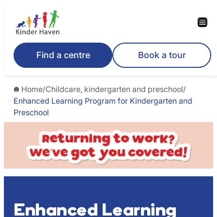
Skip
to
content
Find a centre
Book a tour
Home
/
Childcare, kindergarten and preschool
/
Enhanced Learning Program for Kindergarten and
Preschool
Enhanced Learning