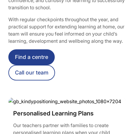
confidence, and curiosity for learning to successfully
transition to school.
With regular checkpoints throughout the year, and
practical support for extending learning at home, our
team will ensure you feel informed on your child’s
learning, development and wellbeing along the way.
Find a centre
Call our team
Personalised Learning Plans
Our teachers partner with families to create
personalised learning plans when your child