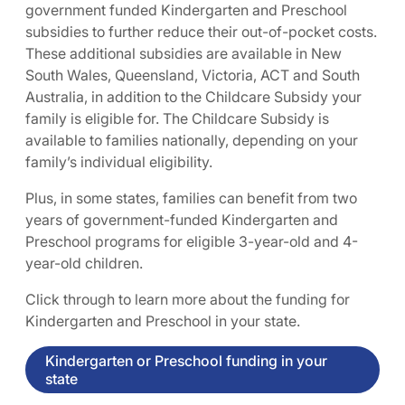
government funded Kindergarten and Preschool
subsidies to further reduce their out-of-pocket costs.
These additional subsidies are available in New
South Wales, Queensland, Victoria, ACT and South
Australia, in addition to the Childcare Subsidy your
family is eligible for. The Childcare Subsidy is
available to families nationally, depending on your
family’s individual eligibility.
Plus, in some states, families can benefit from two
years of government-funded Kindergarten and
Preschool programs for eligible 3-year-old and 4-
year-old children.
Click through to learn more about the funding for
Kindergarten and Preschool in your state.
Kindergarten or Preschool funding in your
state