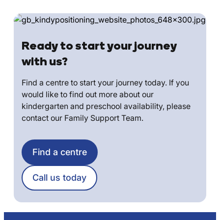
Ready to start your journey
with us?
Find a centre to start your journey today. If you
would like to find out more about our
kindergarten and preschool availability, please
contact our Family Support Team.
Find a centre
Call us today