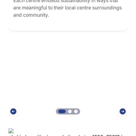
Each centre embeds sustainability in ways that
are meaningful to their local centre surroundings
and community.