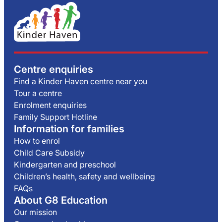
Centre enquiries
Find a Kinder Haven centre near you
Tour a centre
Enrolment enquiries
Family Support Hotline
Information for families
How to enrol
Child Care Subsidy
Kindergarten and preschool
Children’s health, safety and wellbeing
FAQs
About G8 Education
Our mission