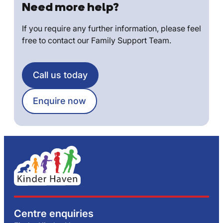
Need more help?
If you require any further information, please feel
free to contact our Family Support Team.
Call us today
Enquire now
Centre enquiries