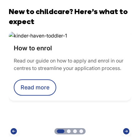
New to childcare? Here’s what to
expect
How to enrol
Read our guide on how to apply and enrol in our
centres to streamline your application process.
Read more