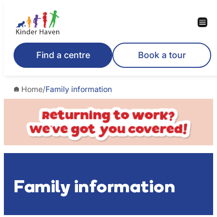
Skip
to
content
Find a centre
Book a tour
Home
/
Family information
Family information