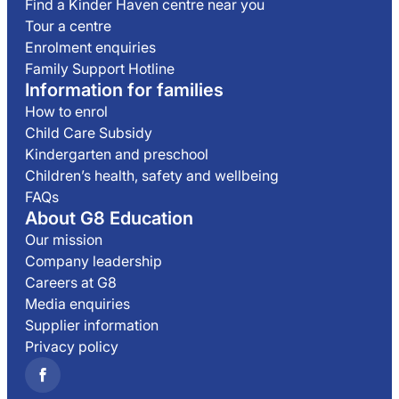
Find a Kinder Haven centre near you
Tour a centre
Enrolment enquiries
Family Support Hotline
Information for families
How to enrol
Child Care Subsidy
Kindergarten and preschool
Children’s health, safety and wellbeing
FAQs
About G8 Education
Our mission
Company leadership
Careers at G8
Media enquiries
Supplier information
Privacy policy