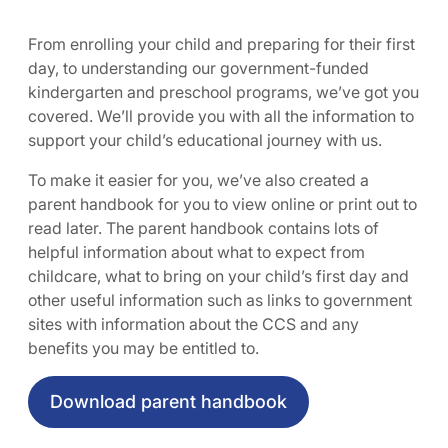
From enrolling your child and preparing for their first
day, to understanding our government-funded
kindergarten and preschool programs, we’ve got you
covered. We’ll provide you with all the information to
support your child’s educational journey with us.
To make it easier for you, we’ve also created a
parent handbook for you to view online or print out to
read later. The parent handbook contains lots of
helpful information about what to expect from
childcare, what to bring on your child’s first day and
other useful information such as links to government
sites with information about the CCS and any
benefits you may be entitled to.
Download parent handbook