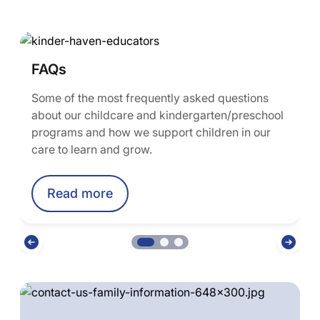
FAQs
Some of the most frequently asked questions
about our childcare and kindergarten/preschool
programs and how we support children in our
care to learn and grow.
Read more