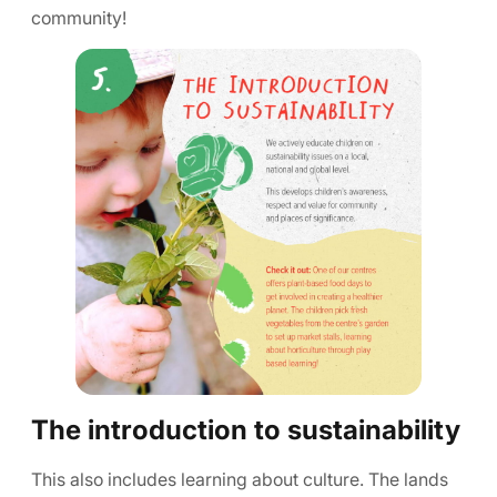
community!
The introduction to sustainability
This also includes learning about culture. The lands