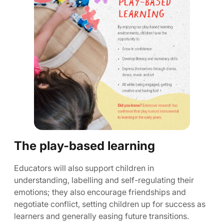
The play-based learning
Educators will also support children in
understanding, labelling and self-regulating their
emotions; they also encourage friendships and
negotiate conflict, setting children up for success as
learners and generally easing future transitions.