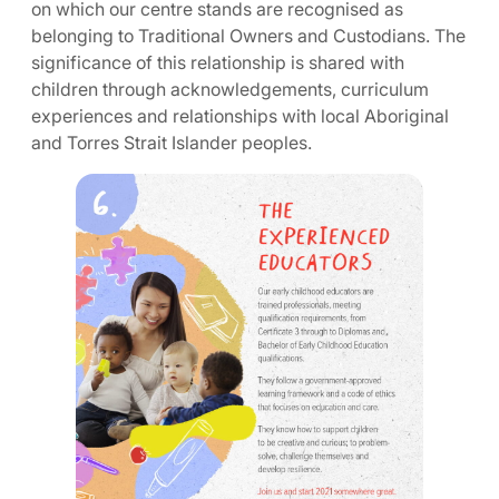
on which our centre stands are recognised as
belonging to Traditional Owners and Custodians. The
significance of this relationship is shared with
children through acknowledgements, curriculum
experiences and relationships with local Aboriginal
and Torres Strait Islander peoples.