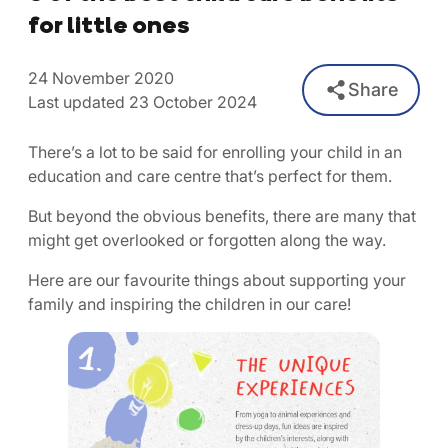
for little ones
24 November 2020
Share
Last updated 23 October 2024
There’s a lot to be said for enrolling your child in an
education and care centre that’s perfect for them.
But beyond the obvious benefits, there are many that
might get overlooked or forgotten along the way.
Here are our favourite things about supporting your
family and inspiring the children in our care!