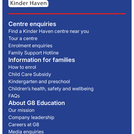
Centre enquiries
Find a Kinder Haven centre near you
Tour a centre
Enrolment enquiries
Family Support Hotline
Information for families
How to enrol
Child Care Subsidy
Kindergarten and preschool
Children’s health, safety and wellbeing
FAQs
About G8 Education
Our mission
Company leadership
Careers at G8
Media enquiries