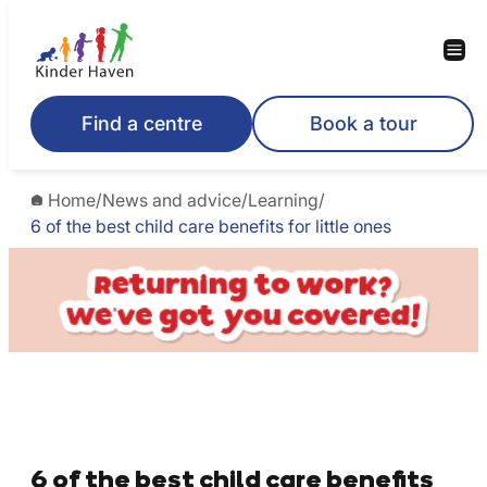
Find a centre
Book a tour
Home
/
News and advice
/
Learning
/
6 of the best child care benefits for little ones
6 of the best child care benefits