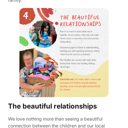
family.
The beautiful relationships
We love nothing more than seeing a beautiful
connection between the children and our local