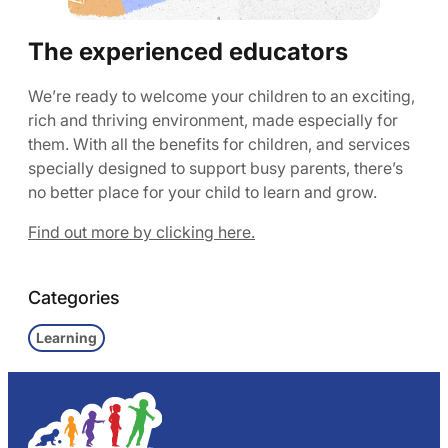
The experienced educators
We’re ready to welcome your children to an exciting,
rich and thriving environment, made especially for
them. With all the benefits for children, and services
specially designed to support busy parents, there’s
no better place for your child to learn and grow.
Find out more by clicking here.
Categories
Learning