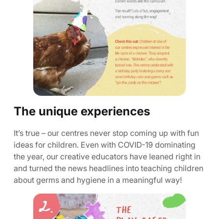
The unique experiences
It’s true – our centres never stop coming up with fun
ideas for children. Even with COVID-19 dominating
the year, our creative educators have leaned right in
and turned the news headlines into teaching children
about germs and hygiene in a meaningful way!