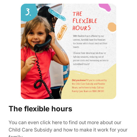
The flexible hours
You can even click here to find out more about our
Child Care Subsidy and how to make it work for your